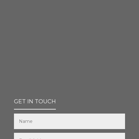
GET IN TOUCH