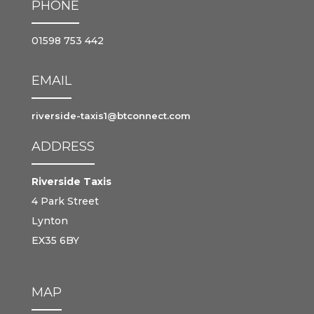
PHONE
01598 753 442
EMAIL
riverside-taxis1@btconnect.com
ADDRESS
Riverside Taxis
4 Park Street
Lynton
EX35 6BY
MAP