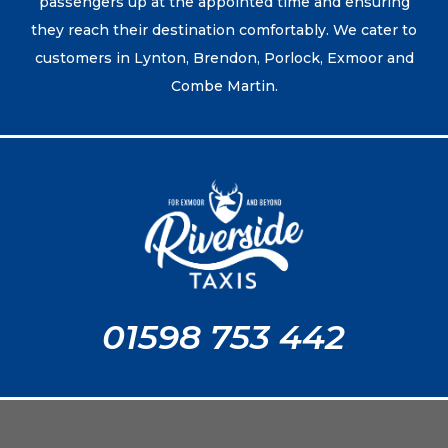
passengers up at the appointed time and ensuring
they reach their destination comfortably. We cater to
customers in Lynton, Brendon, Porlock, Exmoor and
Combe Martin.
01598 753 442