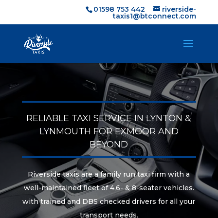
01598 753 442
riverside-
taxis1@btconnect.com
RELIABLE TAXI SERVICE IN LYNTON &
LYNMOUTH FOR EXMOOR AND
BEYOND
Riverside taxis are a family run taxi firm with a
well-maintained fleet of 4,6- & 8-seater vehicles.
with trained and DBS checked drivers for all your
transport needs.