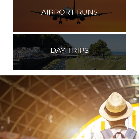
AIRPORT RUNS
DAY TRIPS