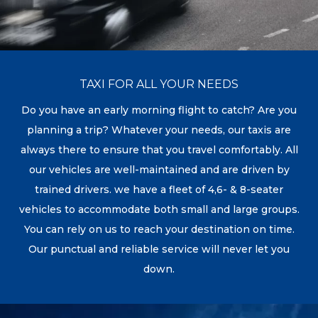
TAXI FOR ALL YOUR NEEDS
Do you have an early morning flight to catch? Are you
planning a trip? Whatever your needs, our taxis are
always there to ensure that you travel comfortably. All
our vehicles are well-maintained and are driven by
trained drivers. we have a fleet of 4,6- & 8-seater
vehicles to accommodate both small and large groups.
You can rely on us to reach your destination on time.
Our punctual and reliable service will never let you
down.