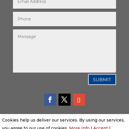
SUBMIT
Cookies help us deliver our services. By using our services,
you agree to our use of cookies.
More Info
|
Accept
|