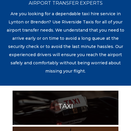
AIRPORT TRANSFER EXPERTS
Are you looking for a dependable taxi hire service in
Lynton or Brendon? Use Riverside Taxis for all of your
airport transfer needs. We understand that you need to
arrive early or on time to avoid a long queue at the
security check or to avoid the last minute hassles. Our
experienced drivers will ensure you reach the airport
safely and comfortably without being worried about
missing your flight.
TAXI