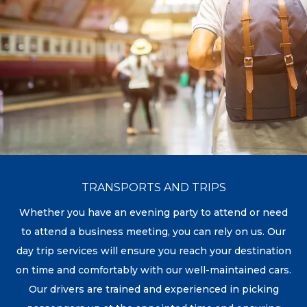
TRANSPORTS AND TRIPS
Whether you have an evening party to attend or need
to attend a business meeting, you can rely on us. Our
day trip services will ensure you reach your destination
on time and comfortably with our well-maintained cars.
Our drivers are trained and experienced in picking