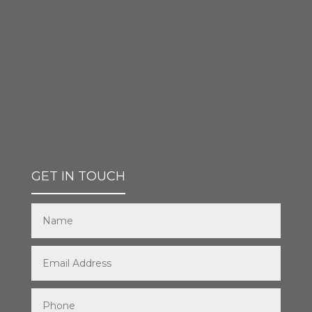
GET IN TOUCH