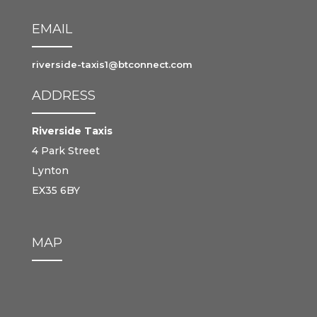
EMAIL
riverside-taxis1@btconnect.com
ADDRESS
Riverside Taxis
4 Park Street
Lynton
EX35 6BY
MAP