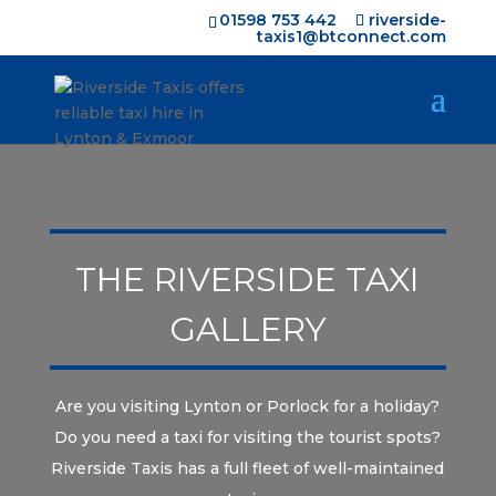
01598 753 442
riverside-
taxis1@btconnect.com
THE RIVERSIDE TAXI
GALLERY
Are you visiting Lynton or Porlock for a holiday?
Do you need a taxi for visiting the tourist spots?
Riverside Taxis has a full fleet of well-maintained