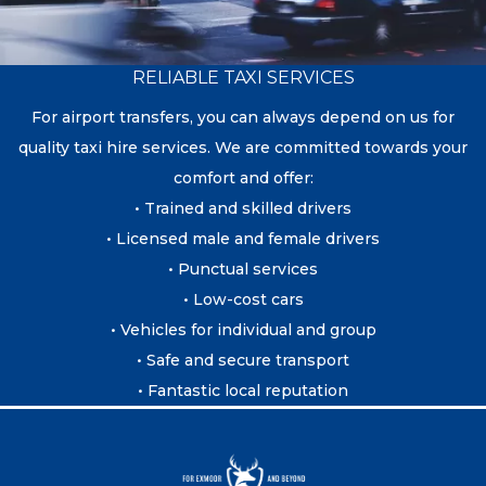
RELIABLE TAXI SERVICES
For airport transfers, you can always depend on us for
quality taxi hire services. We are committed towards your
comfort and offer:
• Trained and skilled drivers
• Licensed male and female drivers
• Punctual services
• Low-cost cars
• Vehicles for individual and group
• Safe and secure transport
• Fantastic local reputation