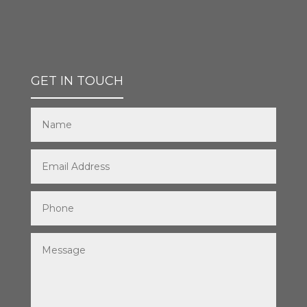
GET IN TOUCH