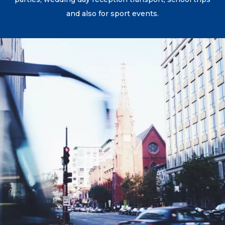
and also for sport events.