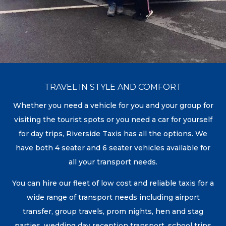
TRAVEL IN STYLE AND COMFORT
Whether you need a vehicle for you and your group for
visiting the tourist spots or you need a car for yourself
for day trips, Riverside Taxis has all the options. We
have both 4 seater and 6 seater vehicles available for
all your transport needs.
You can hire our fleet of low cost and reliable taxis for a
wide range of transport needs including airport
transfer, group travels, prom nights, hen and stag
parties, wedding day reception transport, school trips