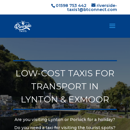
01598 753 442
riverside-
taxis1@btconnect.com
LOW-COST TAXIS FOR
TRANSPORT IN
LYNTON & EXMOOR
Are you visiting Lynton or Porlock for a holiday?
Do you need a taxi for visiting the tourist spots?