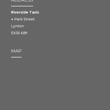
Riverside Taxis
4 Park Street
Lynton
EX35 6BY
MAP