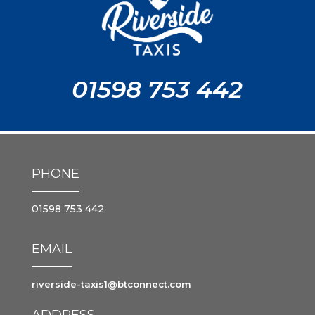
01598 753 442
PHONE
01598 753 442
EMAIL
riverside-taxis1@btconnect.com
ADDRESS