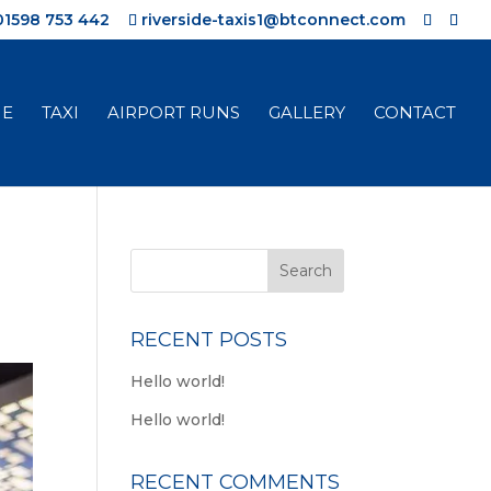
01598 753 442
riverside-taxis1@btconnect.com
E
TAXI
AIRPORT RUNS
GALLERY
CONTACT
RECENT POSTS
Hello world!
Hello world!
RECENT COMMENTS