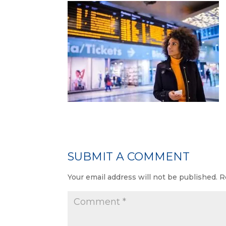
SUBMIT A COMMENT
Your email address will not be published.
R