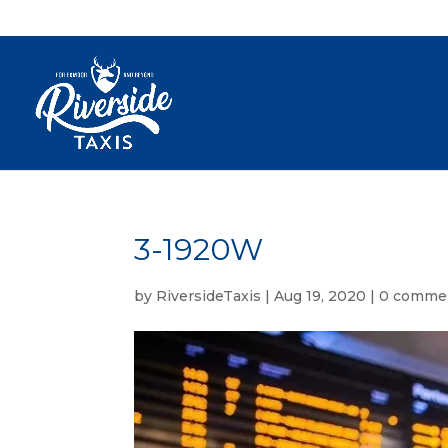
3-1920W
by
RiversideTaxis
|
Aug 19, 2020
|
0 comme