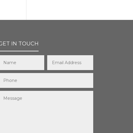
GET IN TOUCH