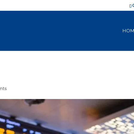
HOM
nts