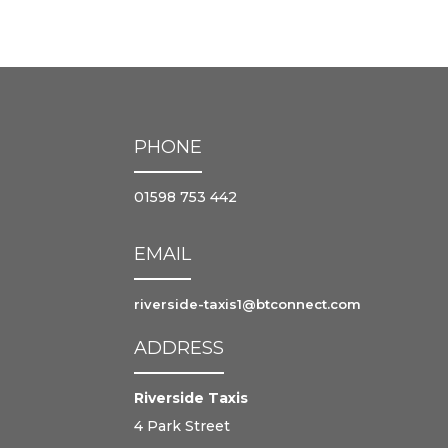
PHONE
01598 753 442
EMAIL
riverside-taxis1@btconnect.com
ADDRESS
Riverside Taxis
4 Park Street