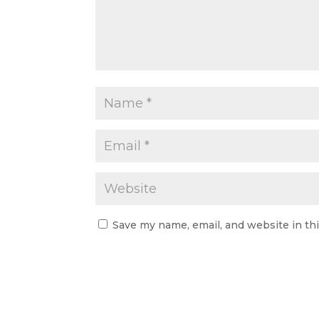
Save my name, email, and website in th