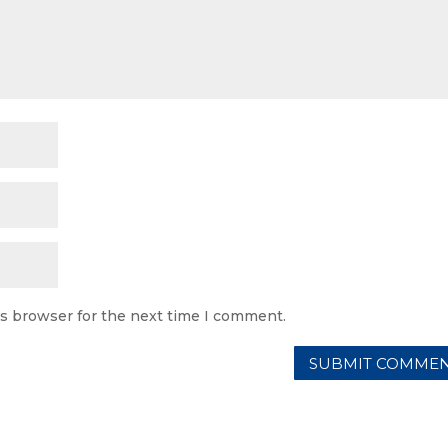
is browser for the next time I comment.