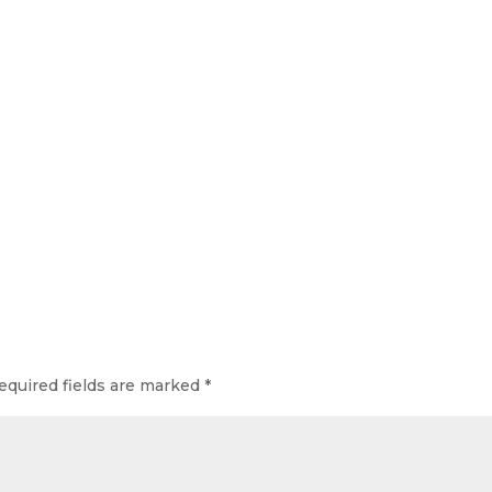
equired fields are marked
*