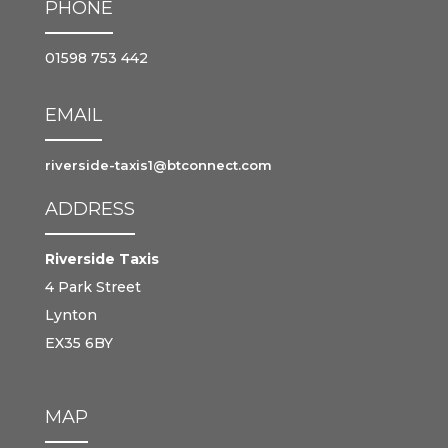
PHONE
01598 753 442
EMAIL
riverside-taxis1@btconnect.com
ADDRESS
Riverside Taxis
4 Park Street
Lynton
EX35 6BY
MAP