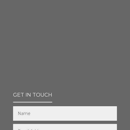
GET IN TOUCH