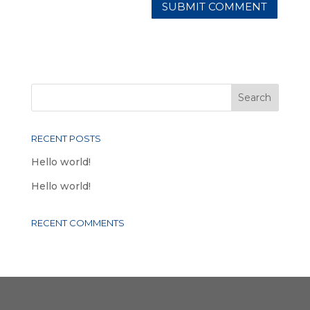
RECENT POSTS
Hello world!
Hello world!
RECENT COMMENTS