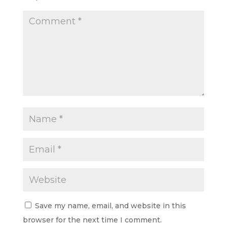
Save my name, email, and website in this
browser for the next time I comment.