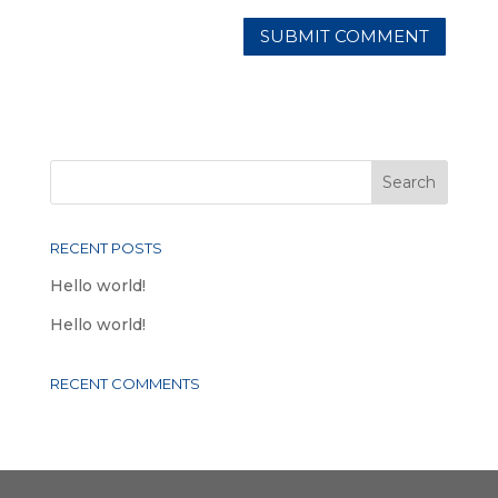
RECENT POSTS
Hello world!
Hello world!
RECENT COMMENTS