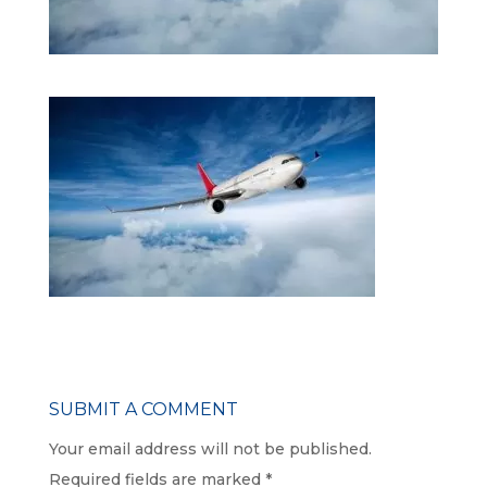
SUBMIT A COMMENT
Your email address will not be published.
Required fields are marked
*