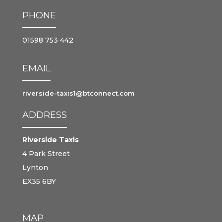
PHONE
01598 753 442
EMAIL
riverside-taxis1@btconnect.com
ADDRESS
Riverside Taxis
4 Park Street
Lynton
EX35 6BY
MAP