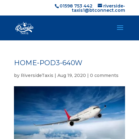
01598 753 442
riverside-
taxis1@btconnect.com
HOME-POD3-640W
by
RiversideTaxis
|
Aug 19, 2020
|
0 comments