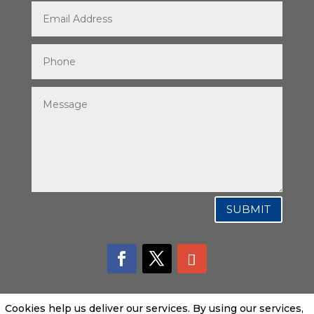
SUBMIT
Cookies help us deliver our services. By using our services,