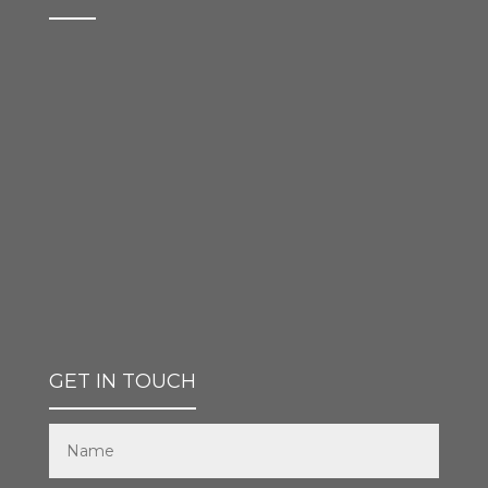
GET IN TOUCH