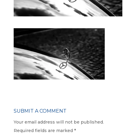
SUBMIT A COMMENT
Your email address will not be published.
Required fields are marked
*