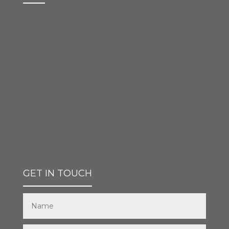
GET IN TOUCH