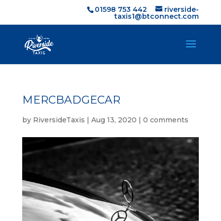
01598 753 442
riverside-
taxis1@btconnect.com
MERCBADGECAR
by
RiversideTaxis
|
Aug 13, 2020
|
0 comments