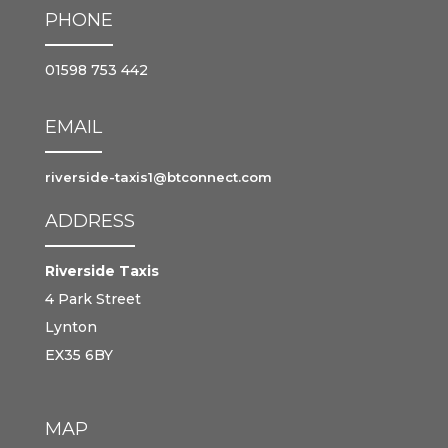
PHONE
01598 753 442
EMAIL
riverside-taxis1@btconnect.com
ADDRESS
Riverside Taxis
4 Park Street
Lynton
EX35 6BY
MAP