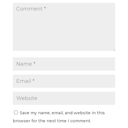
Save my name, email, and website in this
browser for the next time I comment.