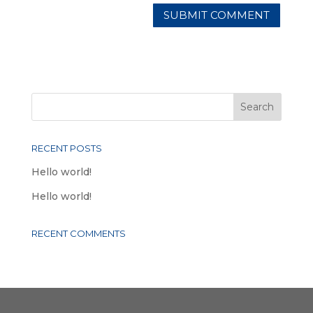
RECENT POSTS
Hello world!
Hello world!
RECENT COMMENTS