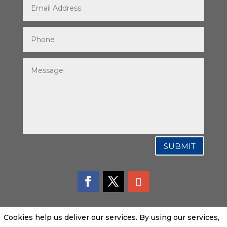
SUBMIT
Cookies help us deliver our services. By using our services,