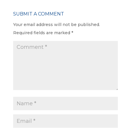
SUBMIT A COMMENT
Your email address will not be published.
Required fields are marked
*