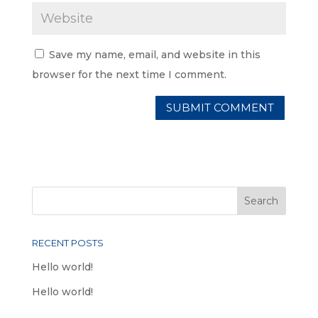
Save my name, email, and website in this
browser for the next time I comment.
RECENT POSTS
Hello world!
Hello world!