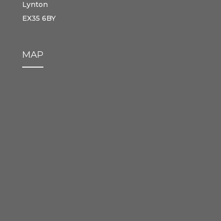
Lynton
EX35 6BY
MAP