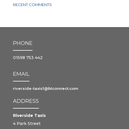
RECENT COMMENTS
PHONE
01598 753 442
EMAIL
riverside-taxis1@btconnect.com
ADDRESS
Riverside Taxis
4 Park Street