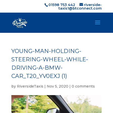
01598 753 442
riverside-
taxis1@btconnect.com
YOUNG-MAN-HOLDING-
STEERING-WHEEL-WHILE-
DRIVING-A-BMW-
CAR_T20_YV0EXJ (1)
by
RiversideTaxis
|
Nov 5, 2020
|
0 comments