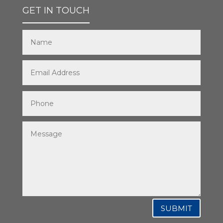
GET IN TOUCH
SUBMIT